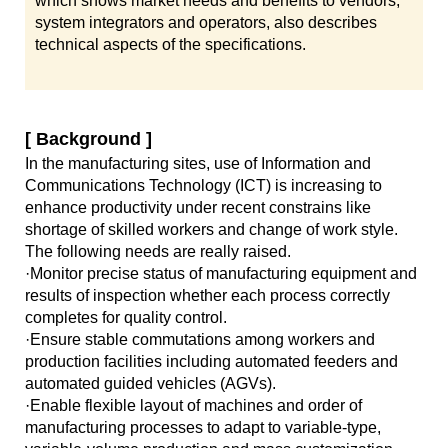
which shows market needs and benefits to vendors,
system integrators and operators, also describes
technical aspects of the specifications.
[ Background ]
In the manufacturing sites, use of Information and
Communications Technology (ICT) is increasing to
enhance productivity under recent constrains like
shortage of skilled workers and change of work style.
The following needs are really raised.
·Monitor precise status of manufacturing equipment and
results of inspection whether each process correctly
completes for quality control.
·Ensure stable commutations among workers and
production facilities including automated feeders and
automated guided vehicles (AGVs).
·Enable flexible layout of machines and order of
manufacturing processes to adapt to variable-type,