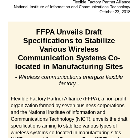
Flexible Factory Partner Alliance
National Institute of Information and Communications Technology
October 23, 2018
FFPA Unveils Draft
Specifications to Stabilize
Various Wireless
Communication Systems Co-
located in Manufacturing Sites
- Wireless communications energize flexible
factory -
Flexible Factory Partner Alliance (FFPA), a non-profit
organization formed by seven business corporations
and the National Institute of Information and
Communications Technology (NICT), unveils the draft
specifications aiming to stabilize various types of
wireless systems co-located in manufacturing sites.