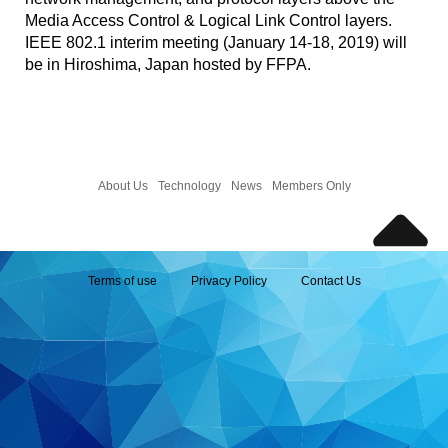
Media Access Control & Logical Link Control layers.
IEEE 802.1 interim meeting (January 14-18, 2019) will
be in Hiroshima, Japan hosted by FFPA.
About Us
Technology
News
Members Only
Terms of use
Privacy Policy
Contact Us