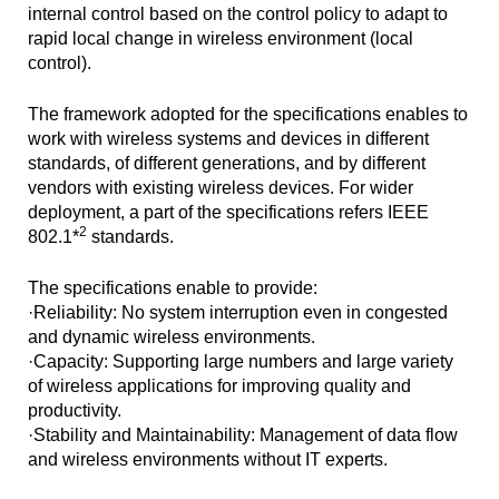
internal control based on the control policy to adapt to
rapid local change in wireless environment (local
control).
The framework adopted for the specifications enables to
work with wireless systems and devices in different
standards, of different generations, and by different
vendors with existing wireless devices. For wider
deployment, a part of the specifications refers IEEE
2
802.1*
standards.
The specifications enable to provide:
·Reliability: No system interruption even in congested
and dynamic wireless environments.
·Capacity: Supporting large numbers and large variety
of wireless applications for improving quality and
productivity.
·Stability and Maintainability: Management of data flow
and wireless environments without IT experts.