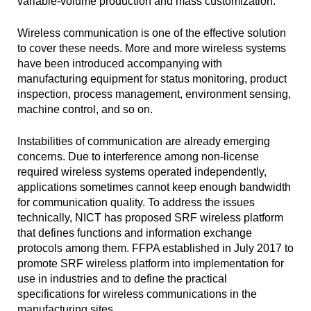
variable-volume production and mass customization.
Wireless communication is one of the effective solution
to cover these needs. More and more wireless systems
have been introduced accompanying with
manufacturing equipment for status monitoring, product
inspection, process management, environment sensing,
machine control, and so on.
Instabilities of communication are already emerging
concerns. Due to interference among non-license
required wireless systems operated independently,
applications sometimes cannot keep enough bandwidth
for communication quality. To address the issues
technically, NICT has proposed SRF wireless platform
that defines functions and information exchange
protocols among them. FFPA established in July 2017 to
promote SRF wireless platform into implementation for
use in industries and to define the practical
specifications for wireless communications in the
manufacturing sites.