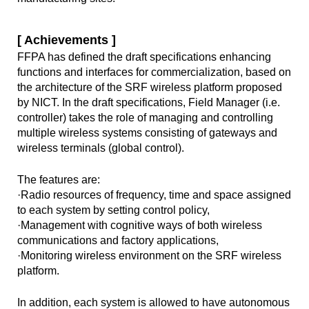
[ Achievements ]
FFPA has defined the draft specifications enhancing
functions and interfaces for commercialization, based on
the architecture of the SRF wireless platform proposed
by NICT. In the draft specifications, Field Manager (i.e.
controller) takes the role of managing and controlling
multiple wireless systems consisting of gateways and
wireless terminals (global control).
The features are:
·Radio resources of frequency, time and space assigned
to each system by setting control policy,
·Management with cognitive ways of both wireless
communications and factory applications,
·Monitoring wireless environment on the SRF wireless
platform.
In addition, each system is allowed to have autonomous