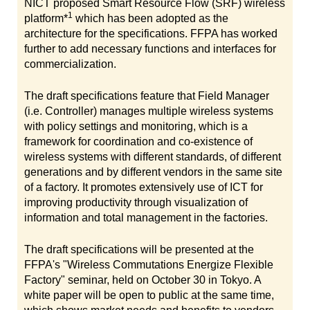
NICT proposed Smart Resource Flow (SRF) wireless
1
platform*
which has been adopted as the
architecture for the specifications. FFPA has worked
further to add necessary functions and interfaces for
commercialization.
The draft specifications feature that Field Manager
(i.e. Controller) manages multiple wireless systems
with policy settings and monitoring, which is a
framework for coordination and co-existence of
wireless systems with different standards, of different
generations and by different vendors in the same site
of a factory. It promotes extensively use of ICT for
improving productivity through visualization of
information and total management in the factories.
The draft specifications will be presented at the
FFPA's "Wireless Commutations Energize Flexible
Factory" seminar, held on October 30 in Tokyo. A
white paper will be open to public at the same time,