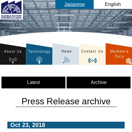
Japanese
English
Latest
Archive
Press Release archive
Oct 23, 2018