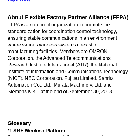
About Flexible Factory Partner Alliance (FFPA)
FFPA is a non-profit organization to promote the
standardization for coordination control technology,
ensuring stable communications in an environment
where various wireless systems coexist in
manufacturing facilities. Members are OMRON
Corporation, the Advanced Telecommunications
Research Institute International (ATR), the National
Institute of Information and Communications Technology
(NICT), NEC Corporation, Fujitsu Limited, Sanritz
Automation Co., Ltd., Murata Machinery, Ltd, and
Siemens K.K. , at the end of September 30, 2018.
Glossary
*1 SRF Wireless Platform