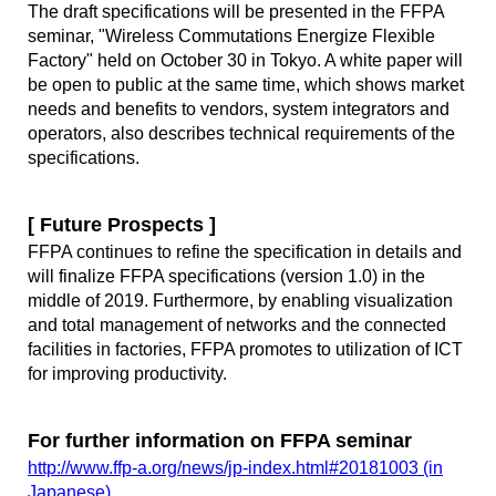
The draft specifications will be presented in the FFPA
seminar, "Wireless Commutations Energize Flexible
Factory" held on October 30 in Tokyo. A white paper will
be open to public at the same time, which shows market
needs and benefits to vendors, system integrators and
operators, also describes technical requirements of the
specifications.
[ Future Prospects ]
FFPA continues to refine the specification in details and
will finalize FFPA specifications (version 1.0) in the
middle of 2019. Furthermore, by enabling visualization
and total management of networks and the connected
facilities in factories, FFPA promotes to utilization of ICT
for improving productivity.
For further information on FFPA seminar
http://www.ffp-a.org/news/jp-index.html#20181003 (in
Japanese)