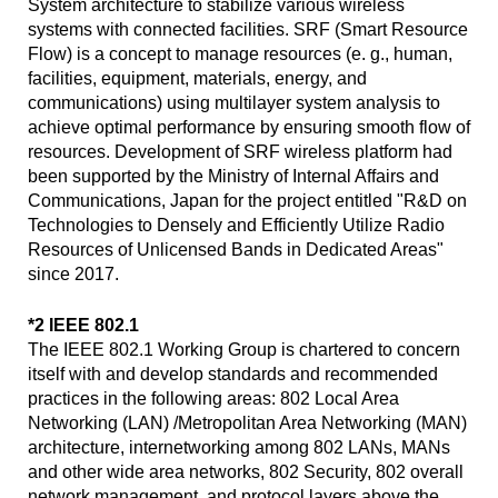
System architecture to stabilize various wireless
systems with connected facilities. SRF (Smart Resource
Flow) is a concept to manage resources (e. g., human,
facilities, equipment, materials, energy, and
communications) using multilayer system analysis to
achieve optimal performance by ensuring smooth flow of
resources. Development of SRF wireless platform had
been supported by the Ministry of Internal Affairs and
Communications, Japan for the project entitled "R&D on
Technologies to Densely and Efficiently Utilize Radio
Resources of Unlicensed Bands in Dedicated Areas"
since 2017.
*2 IEEE 802.1
The IEEE 802.1 Working Group is chartered to concern
itself with and develop standards and recommended
practices in the following areas: 802 Local Area
Networking (LAN) /Metropolitan Area Networking (MAN)
architecture, internetworking among 802 LANs, MANs
and other wide area networks, 802 Security, 802 overall
network management, and protocol layers above the